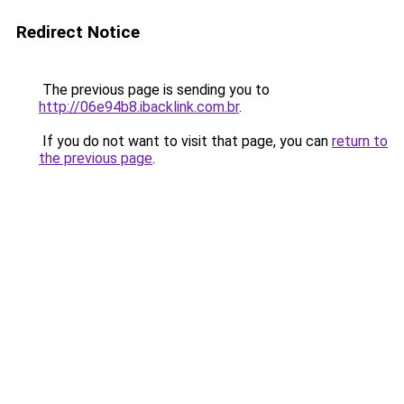
Redirect Notice
The previous page is sending you to
http://06e94b8.ibacklink.com.br
.
If you do not want to visit that page, you can
return to
the previous page
.