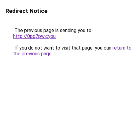
Redirect Notice
The previous page is sending you to
http://0pg7pw.cyou
.
If you do not want to visit that page, you can
return to
the previous page
.