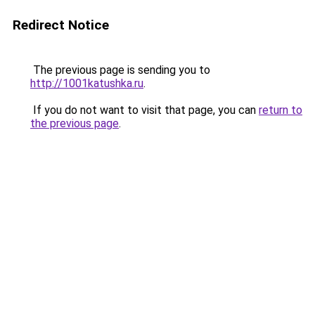
Redirect Notice
The previous page is sending you to
http://1001katushka.ru
.
If you do not want to visit that page, you can
return to
the previous page
.