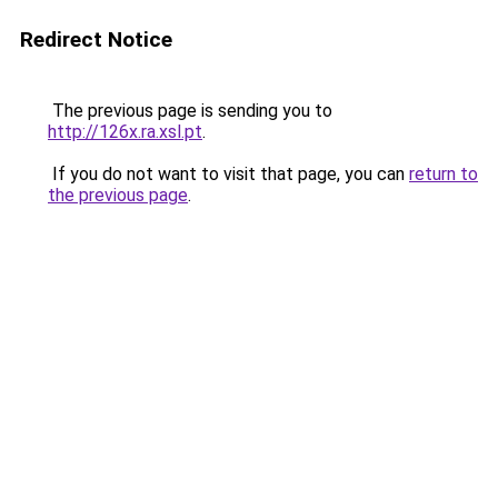
Redirect Notice
The previous page is sending you to
http://126x.ra.xsl.pt
.
If you do not want to visit that page, you can
return to
the previous page
.