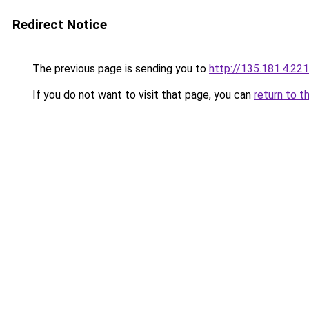
Redirect Notice
The previous page is sending you to
http://135.181.4.221
If you do not want to visit that page, you can
return to t