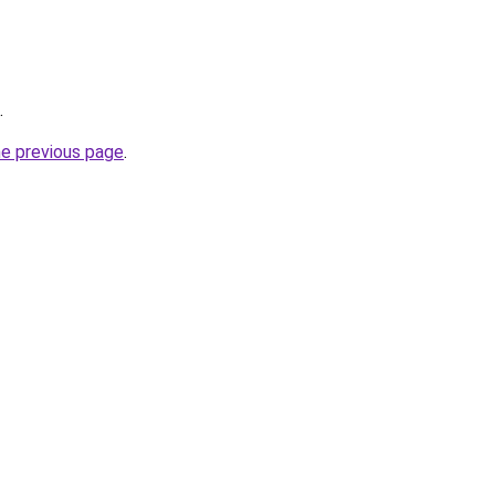
.
he previous page
.