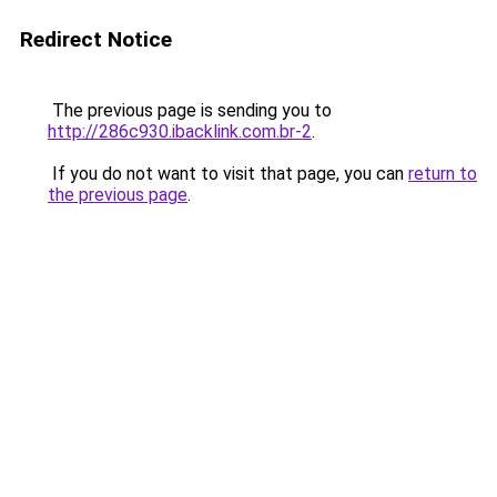
Redirect Notice
The previous page is sending you to
http://286c930.ibacklink.com.br-2
.
If you do not want to visit that page, you can
return to
the previous page
.