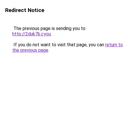
Redirect Notice
The previous page is sending you to
http://2duk7b.cyou
.
If you do not want to visit that page, you can
return to
the previous page
.