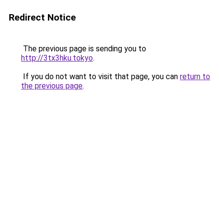
Redirect Notice
The previous page is sending you to
http://3tx3hku.tokyo
.
If you do not want to visit that page, you can
return to
the previous page
.