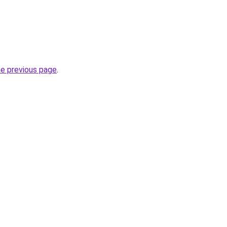
he previous page
.