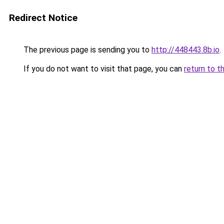
Redirect Notice
The previous page is sending you to
http://448443.8b.io
.
If you do not want to visit that page, you can
return to t