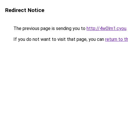
Redirect Notice
The previous page is sending you to
http://4w0lm1.cyou
.
If you do not want to visit that page, you can
return to t