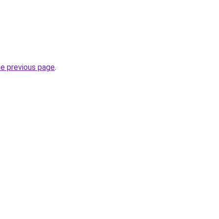
he previous page
.