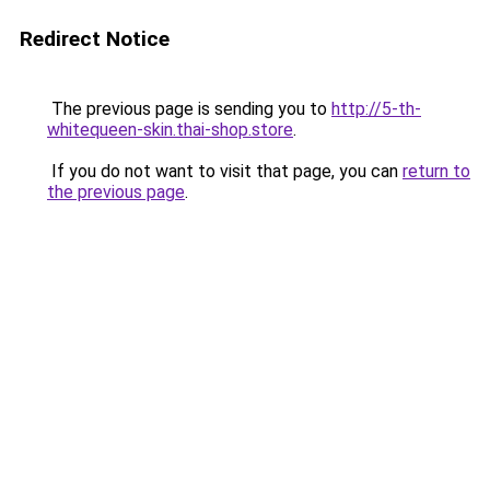
Redirect Notice
The previous page is sending you to
http://5-th-
whitequeen-skin.thai-shop.store
.
If you do not want to visit that page, you can
return to
the previous page
.