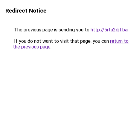
Redirect Notice
The previous page is sending you to
http://5rta2djt.bar
.
If you do not want to visit that page, you can
return to
the previous page
.