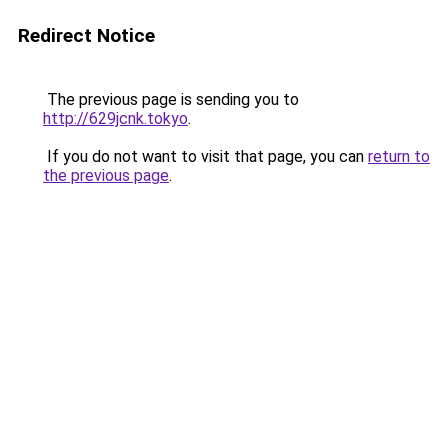
Redirect Notice
The previous page is sending you to
http://629jcnk.tokyo
.
If you do not want to visit that page, you can
return to
the previous page
.