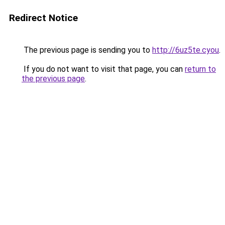
Redirect Notice
The previous page is sending you to
http://6uz5te.cyou
.
If you do not want to visit that page, you can
return to
the previous page
.