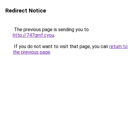
Redirect Notice
The previous page is sending you to
http://747gmf.cyou
.
If you do not want to visit that page, you can
return to
the previous page
.