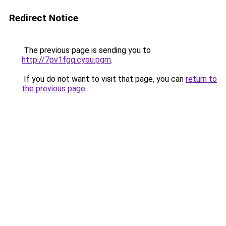
Redirect Notice
The previous page is sending you to
http://7pv1fgq.cyou.pgm
.
If you do not want to visit that page, you can
return to
the previous page
.