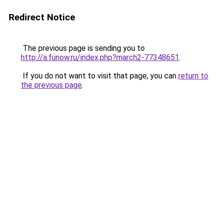
Redirect Notice
The previous page is sending you to
http://a.funow.ru/index.php?march2-77348651
.
If you do not want to visit that page, you can
return to
the previous page
.