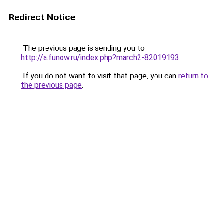
Redirect Notice
The previous page is sending you to
http://a.funow.ru/index.php?march2-82019193
.
If you do not want to visit that page, you can
return to
the previous page
.