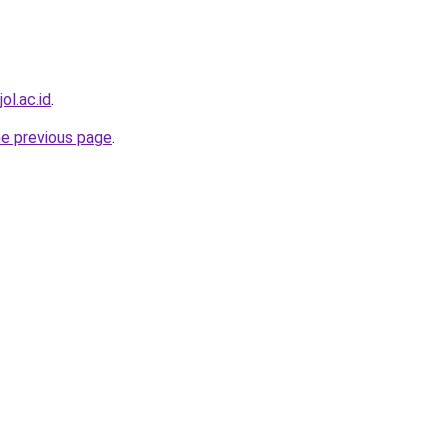
ol.ac.id
.
he previous page
.