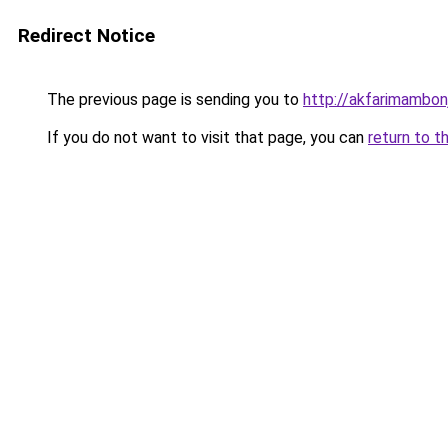
Redirect Notice
The previous page is sending you to
http://akfarimambonj
If you do not want to visit that page, you can
return to t