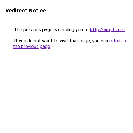
Redirect Notice
The previous page is sending you to
http://amptc.net
.
If you do not want to visit that page, you can
return to
the previous page
.