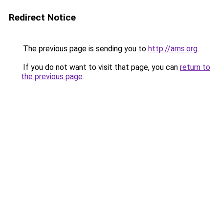
Redirect Notice
The previous page is sending you to
http://ams.org
.
If you do not want to visit that page, you can
return to
the previous page
.