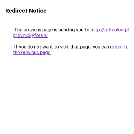
Redirect Notice
The previous page is sending you to
http://arthrolon-pt-
pr.ev.nickyfora.ru
.
If you do not want to visit that page, you can
return to
the previous page
.