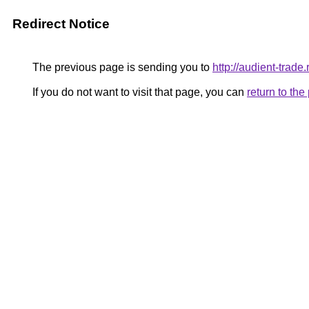
Redirect Notice
The previous page is sending you to
http://audient-trade.
If you do not want to visit that page, you can
return to th