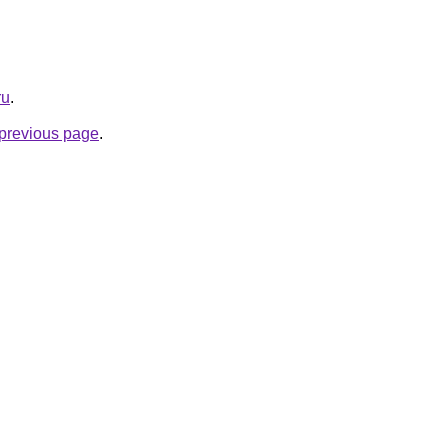
ru
.
e previous page
.