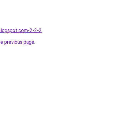
.blogspot.com-2-2-2
.
he previous page
.