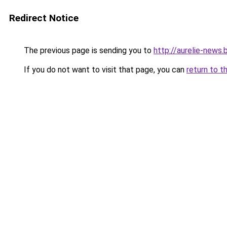
Redirect Notice
The previous page is sending you to
http://aurelie-news
If you do not want to visit that page, you can
return to t