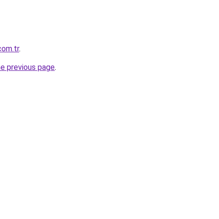
com.tr
.
he previous page
.