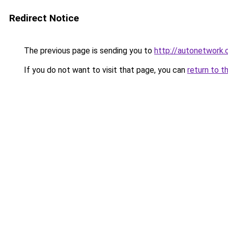
Redirect Notice
The previous page is sending you to
http://autonetwork.
If you do not want to visit that page, you can
return to t