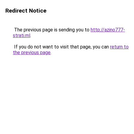
Redirect Notice
The previous page is sending you to
http://azino777-
strati.ml
.
If you do not want to visit that page, you can
return to
the previous page
.