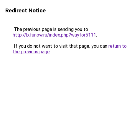
Redirect Notice
The previous page is sending you to
http://b.funow.ru/index.php?wayfor5111
.
If you do not want to visit that page, you can
return to
the previous page
.