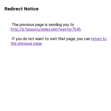
Redirect Notice
The previous page is sending you to
http://b.funow.ru/index.php?wayfor7545
.
If you do not want to visit that page, you can
return to
the previous page
.