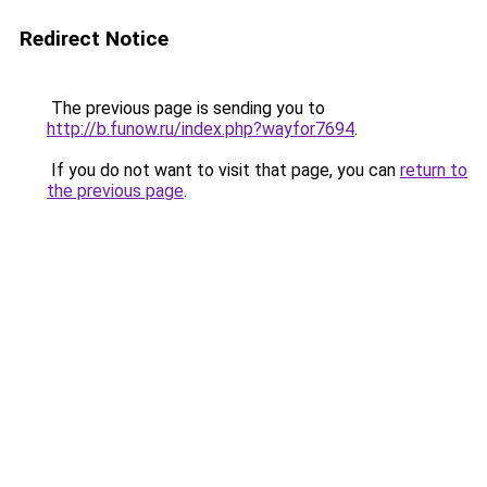
Redirect Notice
The previous page is sending you to
http://b.funow.ru/index.php?wayfor7694
.
If you do not want to visit that page, you can
return to
the previous page
.