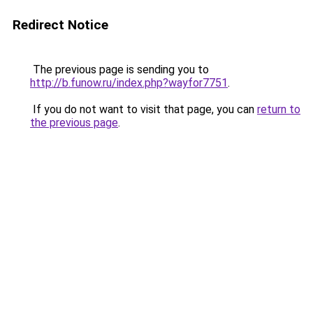
Redirect Notice
The previous page is sending you to
http://b.funow.ru/index.php?wayfor7751
.
If you do not want to visit that page, you can
return to
the previous page
.