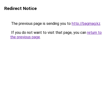
Redirect Notice
The previous page is sending you to
http://bagmag.kz
.
If you do not want to visit that page, you can
return to
the previous page
.