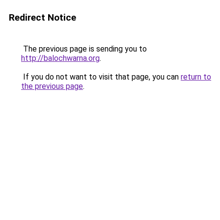
Redirect Notice
The previous page is sending you to
http://balochwarna.org
.
If you do not want to visit that page, you can
return to
the previous page
.