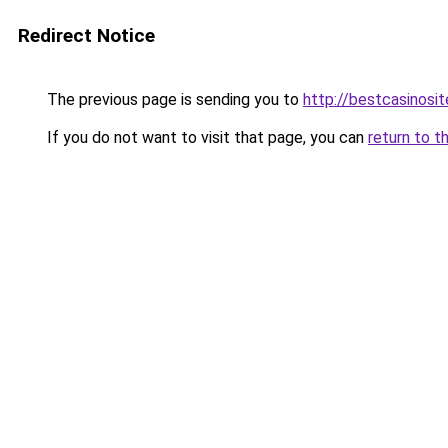
Redirect Notice
The previous page is sending you to
http://bestcasinosit
If you do not want to visit that page, you can
return to t