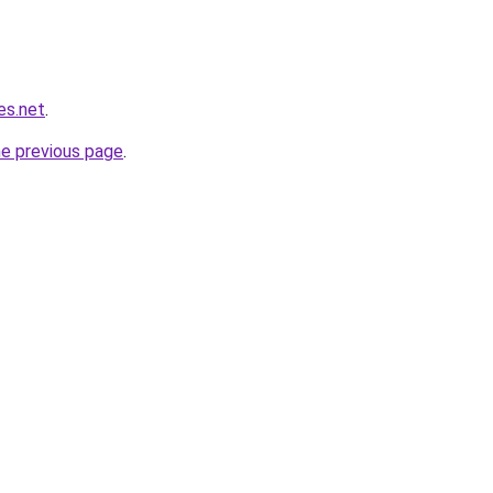
es.net
.
he previous page
.