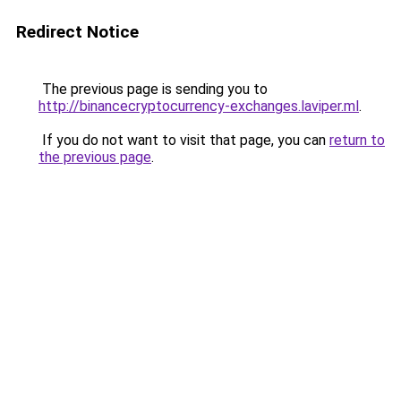
Redirect Notice
The previous page is sending you to
http://binancecryptocurrency-exchanges.laviper.ml
.
If you do not want to visit that page, you can
return to
the previous page
.