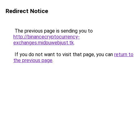
Redirect Notice
The previous page is sending you to
http://binancecryptocurrency-
exchanges.midpuwebjust.tk
.
If you do not want to visit that page, you can
return to
the previous page
.