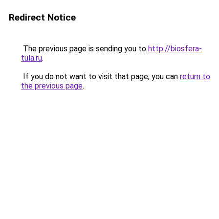
Redirect Notice
The previous page is sending you to
http://biosfera-
tula.ru
.
If you do not want to visit that page, you can
return to
the previous page
.