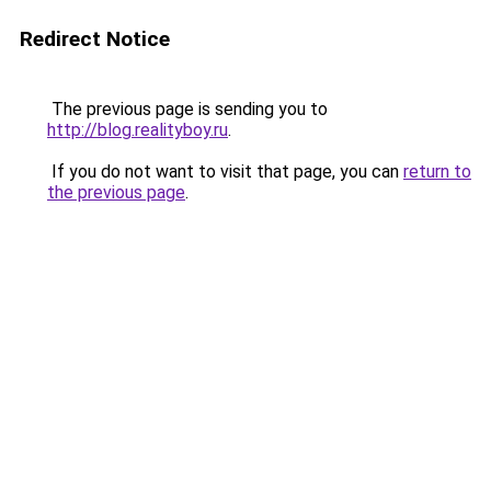
Redirect Notice
The previous page is sending you to
http://blog.realityboy.ru
.
If you do not want to visit that page, you can
return to
the previous page
.