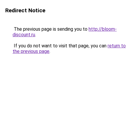
Redirect Notice
The previous page is sending you to
http://bloom-
discount.ru
.
If you do not want to visit that page, you can
return to
the previous page
.