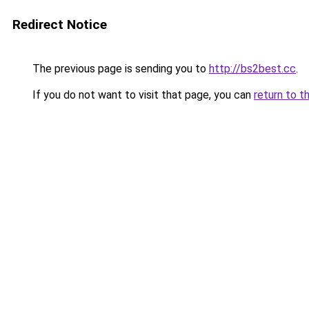
Redirect Notice
The previous page is sending you to
http://bs2best.cc
.
If you do not want to visit that page, you can
return to t