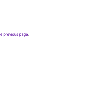
he previous page
.