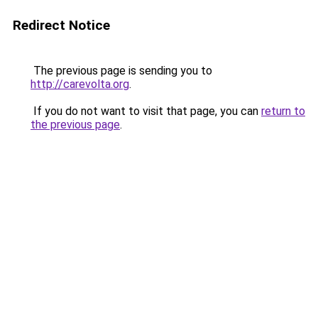
Redirect Notice
The previous page is sending you to
http://carevolta.org
.
If you do not want to visit that page, you can
return to
the previous page
.