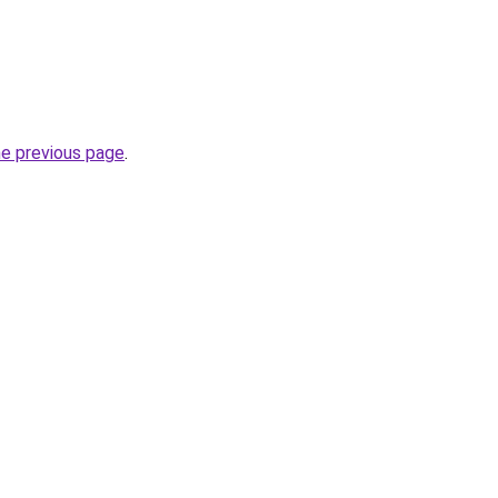
he previous page
.