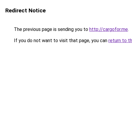
Redirect Notice
The previous page is sending you to
http://cargofor.me
.
If you do not want to visit that page, you can
return to t