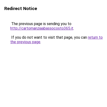
Redirect Notice
The previous page is sending you to
http://cartomanziaabassocosto365.it
.
If you do not want to visit that page, you can
return to
the previous page
.