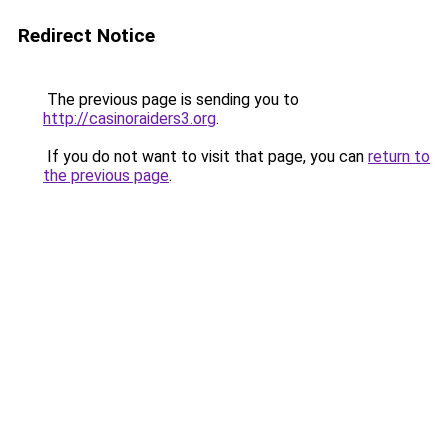
Redirect Notice
The previous page is sending you to
http://casinoraiders3.org
.
If you do not want to visit that page, you can
return to
the previous page
.