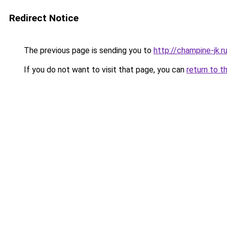
Redirect Notice
The previous page is sending you to
http://champine-jk.r
If you do not want to visit that page, you can
return to t