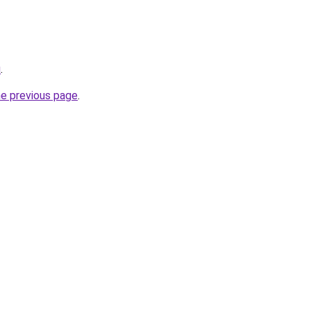
u
.
he previous page
.