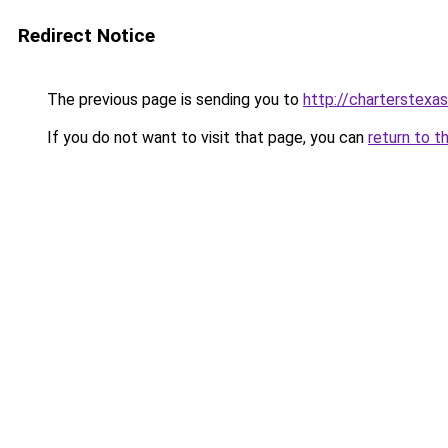
Redirect Notice
The previous page is sending you to
http://charterstexas
If you do not want to visit that page, you can
return to t