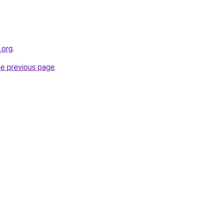
.org
.
he previous page
.