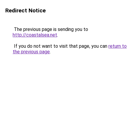
Redirect Notice
The previous page is sending you to
http://coastalsea.net
.
If you do not want to visit that page, you can
return to
the previous page
.