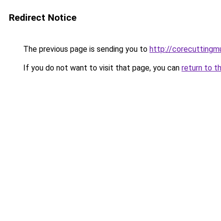
Redirect Notice
The previous page is sending you to
http://corecuttingm
If you do not want to visit that page, you can
return to t