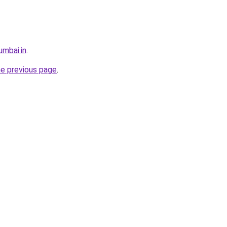
umbai.in
.
he previous page
.