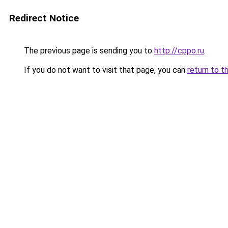
Redirect Notice
The previous page is sending you to
http://cppo.ru
.
If you do not want to visit that page, you can
return to t