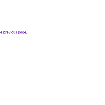
he previous page
.