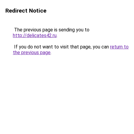
Redirect Notice
The previous page is sending you to
http://delicates42.ru
.
If you do not want to visit that page, you can
return to
the previous page
.