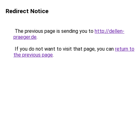
Redirect Notice
The previous page is sending you to
http://dellen-
praeger.de
.
If you do not want to visit that page, you can
return to
the previous page
.